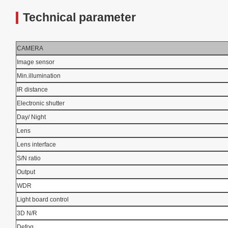
Technical parameter
CAMERA
Image sensor
Min.illumination
IR distance
Electronic shutter
Day/ Night
Lens
Lens interface
S/N ratio
Output
WDR
Light board control
3D N/R
Defog