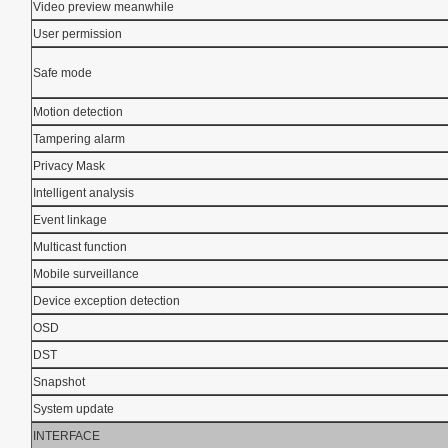
Video preview meanwhile
User permission
Safe mode
Motion detection
Tampering alarm
Privacy Mask
Intelligent analysis
Event linkage
Multicast function
Mobile surveillance
Device exception detection
OSD
DST
Snapshot
System update
INTERFACE