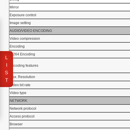
Mirror
Exposure control
Image setting
AUDIO/VIDEO ENCODING
Video compression
Encoding
H.264 Encoding
L
I
Encoding features
S
Max. Resolution
T
Video bit rate
Video type
NETWORK
Network protocol
Access protocol
Browser