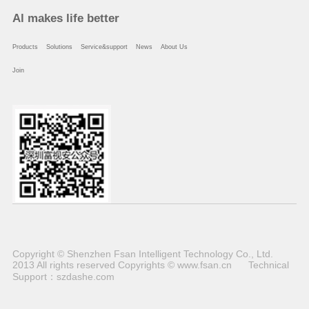
Al makes life better
Products
Solutions
Service&support
News
About Us
Join
Copyright © Shenzhen Fsan Intelligent Technology Co., Ltd.
2013 All rights reserved Copyrights © www.fsan.cn
Technical
Support：
szdashe.com