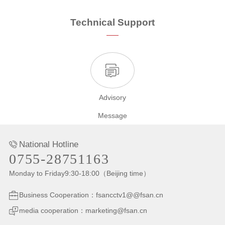
Technical Support
Advisory
Message
National Hotline
0755-28751163
Monday to Friday9:30-18:00（Beijing time）
Business Cooperation：fsancctv1@@fsan.cn
media cooperation：marketing@fsan.cn