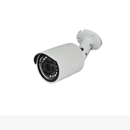
◆ High efficient IR leds, long service life, IR distance can reach 15-
20m
◆ ICR IR filter plate automatic switch, achieve real D/N monitoring
◆ Support PoE (optional)
◆ Support GB28181, Onvif access
◆ Support Email, NTP
◆ Support HTTPS encryption transmission