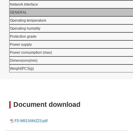
Network Interface
GENERAL
Operating temperature
Operating humidity
Protection grade
Power supply
Power consumption (max)
Dimensions(mm)
Weight/PCS(g)
Document download
FS-W6134IHZ23.pdf