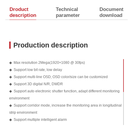
Droduct
Technical
Document
description
parameter
download
Production description
◆ Max resolution 2Mega(1920×1080 @ 30fps)
◆ Support low bit rate, low delay
◆ Support multi-line OSD, OSD color/size can be customized
◆ Support 3D digital N/R, DWDR
◆ Support auto electronic shutter function, adapt different monitoring
environment
◆ Support corridor mode, increase the monitoring area in longitudinal
strip environment
◆ Support multiple intelligent alarm
◆ Support Smart IR, prevent IR overexposure at night