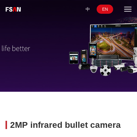
中
EN
2MP infrared bullet camera