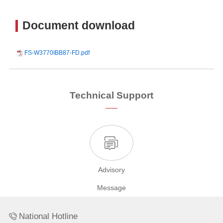
Document download
FS-W3770IBB87-FD.pdf
Technical Support
Advisory
Message
National Hotline