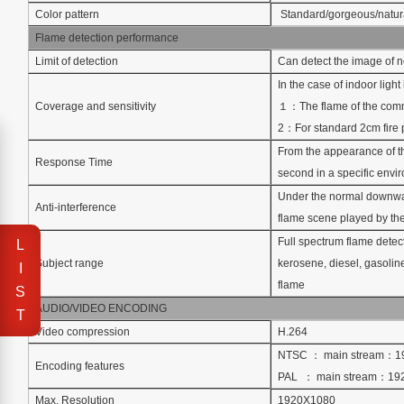
Color pattern
Standard/gorgeous/natur
Flame detection performance
Limit of detection
Can detect the image of no
In the case of indoor ligh
Coverage and sensitivity
１：The flame of the commo
2：For standard 2cm fire 
From the appearance of th
Response Time
second in a specific envi
Under the normal downward
Anti-interference
flame scene played by the p
Full spectrum flame detect
L
Subject range
kerosene, diesel, gasoline
I
flame
S
AUDIO/VIDEO ENCODING
T
Video compression
H.264
NTSC ： main stream：1
Encoding features
PAL ： main stream：19
Max. Resolution
1920X1080