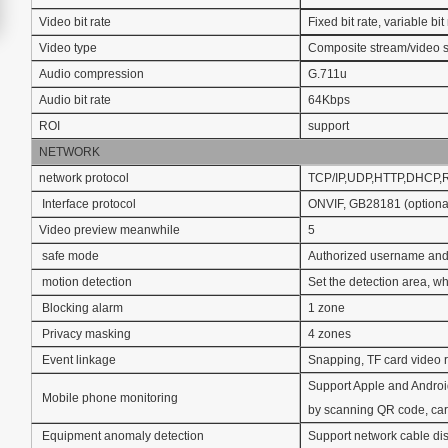
Video bit rate
Fixed bit rate, variable b
Video type
Composite stream/video 
Audio compression
G.711u
Audio bit rate
64Kbps
ROI
support
NETWORK
network protocol
TCP/IP,UDP,HTTP,DHCP
Interface protocol
ONVIF, GB28181 (optiona
Video preview meanwhile
5
safe mode
Authorized username and
motion detection
Set the detection area, whi
Blocking alarm
1 zone
Privacy masking
4 zones
Event linkage
Snapping, TF card video r
Support Apple and Androi
Mobile phone monitoring
by scanning QR code, car
Equipment anomaly detection
Support network cable disc