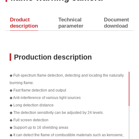
Droduct
Technical
Document
description
parameter
download
Production description
◆ Full-spectrum flame detection, detecting and locating the naturally
burning flame.
◆ Fast flame detection and output
◆ Anti-interference of various light sources
◆ Long detection distance
◆ The detection sensitivity can be adjusted by 24 levels.
◆ Full screen detection
◆ Support up to 16 shielding areas
◆ It can detect the flame of combustible materials such as kerosene,