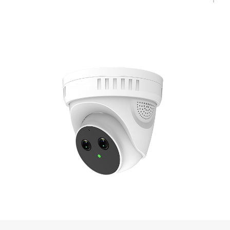
diesel oil, gasoline, alcohol, butane, natural gas, liquefied gas, paper,
fabric, firewood, organic materials, etc.
◆ Support 16 irregular shielding areas to prohibit detection in this area;
◆ The detection algorithm runs on the full front-end camera, which
does not depend on the back-end server or the cloud, and can run
when the network is disconnected;
◆ Support the push of alarm information to mobile APP and IMS
platforms, and support the corresponding docking protocol interface for
third-party integration.