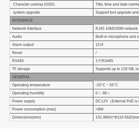
Character overlay (OSD)
Title, time and date overl
system upgrade
Support tool upgrade an
INTERFACE
Network Interface
RJ45 10M/100M network 
Audio
Built-in microphone and 
Alarm output
1CH
Reset
/
RS485
1个RS485
TF storage
Supports up to 128 GB, l
GENERAL
Operating temperature
-20°C ~ 55°C
Operating humidity
0﹪-90﹪
Power supply
DC12V（External PoE is 
Power consumption (max)
<8W
Dimensions(mm)
101.99(H)*Φ118.56(D)m