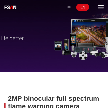
中
EN
2MP binocular full spectrum
flame warning camera