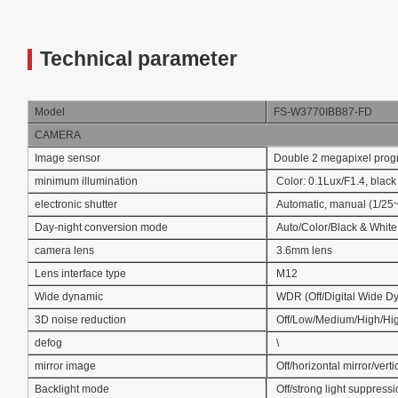
Technical parameter
Model
FS-W3770IBB87-FD
CAMERA
Image sensor
Double 2 megapixel pro
minimum illumination
Color: 0.1Lux/F1.4, black
electronic shutter
Automatic, manual (1/25
Day-night conversion mode
Auto/Color/Black & White
camera lens
3.6mm lens
Lens interface type
M12
Wide dynamic
WDR (Off/Digital Wide D
3D noise reduction
Off/Low/Medium/High/Hi
defog
\
mirror image
Off/horizontal mirror/verti
Backlight mode
Off/strong light suppress