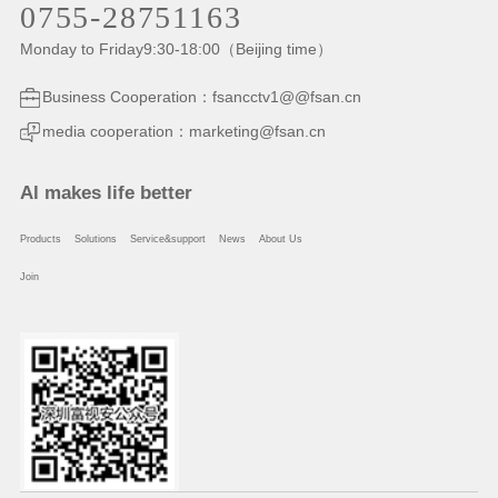
0755-28751163
Monday to Friday9:30-18:00（Beijing time）
Business Cooperation：fsancctv1@@fsan.cn
media cooperation：marketing@fsan.cn
Al makes life better
Products
Solutions
Service&support
News
About Us
Join